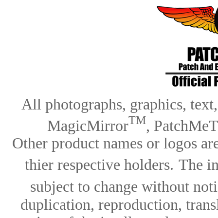
All photographs, graphics, text
TM
MagicMirror
, PatchMeT
Other product names or logos are
thier respective holders.
The in
subject to change without notic
duplication, reproduction, trans