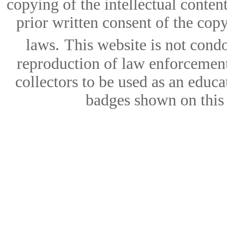
copying of the intellectual content
prior written consent of the copy
laws.
This website is not condo
reproduction of law enforcement 
collectors to be used as an educa
badges shown on this w