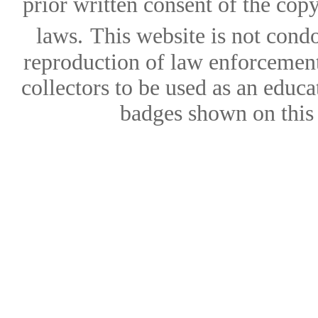
prior written consent of the copy
laws.
This website is not condo
reproduction of law enforcement 
collectors to be used as an educa
badges shown on this w