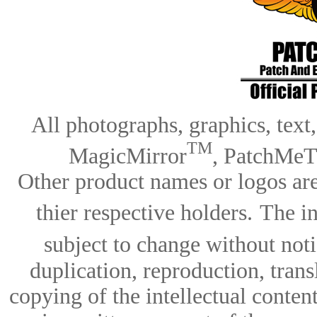
All photographs, graphics, text
TM
MagicMirror
, PatchMeT
Other product names or logos are
thier respective holders.
The in
subject to change without notic
duplication, reproduction, trans
copying of the intellectual content